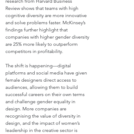
research from Harvard Business 
Review shows that teams with high 
cognitive diversity are more innovative 
and solve problems faster. McKinsey’s 
findings further highlight that 
companies with higher gender diversity 
are 25% more likely to outperform 
competitors in profitability. 
The shift is happening—digital 
platforms and social media have given 
female designers direct access to 
audiences, allowing them to build 
successful careers on their own terms 
and challenge gender equality in 
design. More companies are 
recognising the value of diversity in 
design, and the impact of women’s 
leadership in the creative sector is 