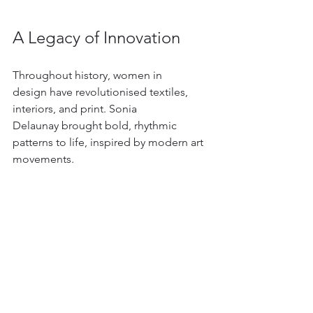
A Legacy of Innovation
Throughout history, women in 
design have revolutionised textiles, 
interiors, and print. Sonia 
Delaunay brought bold, rhythmic 
patterns to life, inspired by modern art 
movements. 