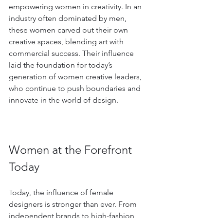
empowering women in creativity. In an 
industry often dominated by men, 
these women carved out their own 
creative spaces, blending art with 
commercial success. Their influence 
laid the foundation for today’s 
generation of women creative leaders, 
who continue to push boundaries and 
innovate in the world of design.
Women at the Forefront 
Today
Today, the influence of female 
designers is stronger than ever. From 
independent brands to high-fashion 