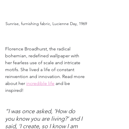
Sunrise, furnishing fabric, Lucienne Day, 1969
Florence Broadhurst, the radical 
bohemian, redefined wallpaper with 
her fearless use of scale and intricate 
motifs. She lived a life of constant 
reinvention and innovation. Read more 
about her 
incredible life
and be 
inspired!
“I was once asked, ‘How do 
you know you are living?’ and I 
said, ‘I create, so I know I am 