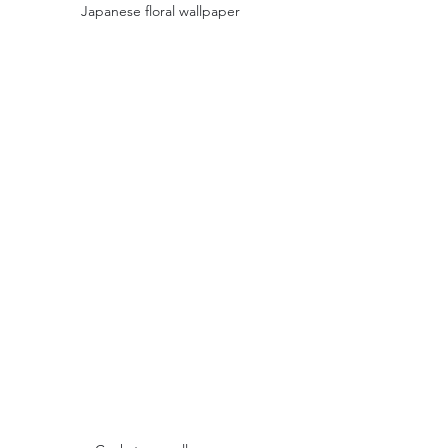
Japanese floral wallpaper