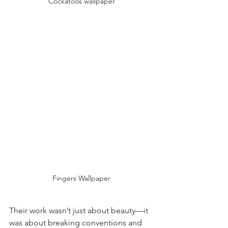
Cockatoos wallpaper
Fingers Wallpaper
Their work wasn’t just about beauty—it 
was about breaking conventions and 