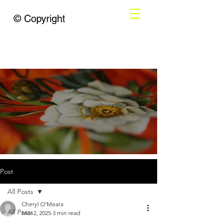
© Copyright
Post
All Posts
Cheryl O’Meara
All Posts
Mar 2, 2025
3 min read