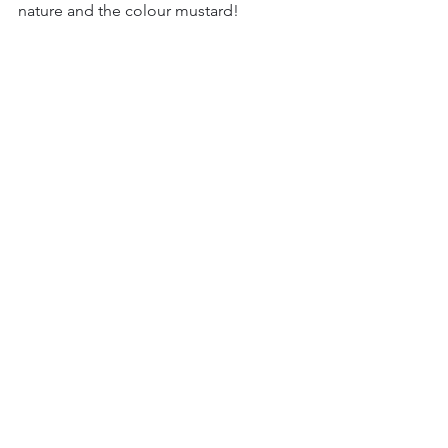
nature and the colour mustard!