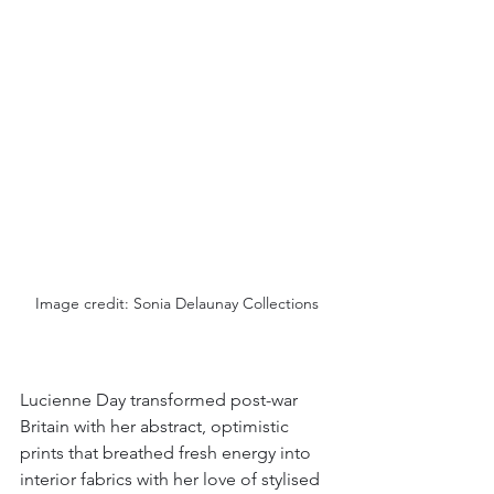
Image credit: Sonia Delaunay Collections
Lucienne Day transformed post-war 
Britain with her abstract, optimistic 
prints that breathed fresh energy into 
interior fabrics with her love of stylised 