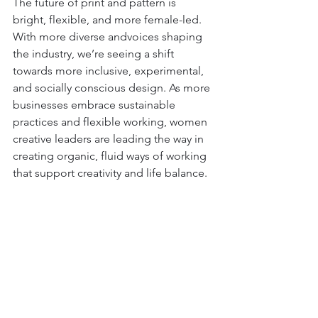
The future of print and pattern is 
bright, flexible, and more female-led. 
With more diverse andvoices shaping 
the industry, we’re seeing a shift 
towards more inclusive, experimental, 
and socially conscious design. As more 
businesses embrace sustainable 
practices and flexible working, women 
creative leaders are leading the way in 
creating organic, fluid ways of working 
that support creativity and life balance.