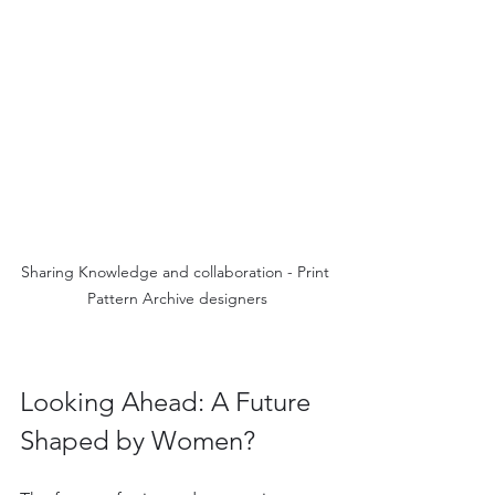
Sharing Knowledge and collaboration - Print 
Pattern Archive designers
Looking Ahead: A Future 
Shaped by Women?