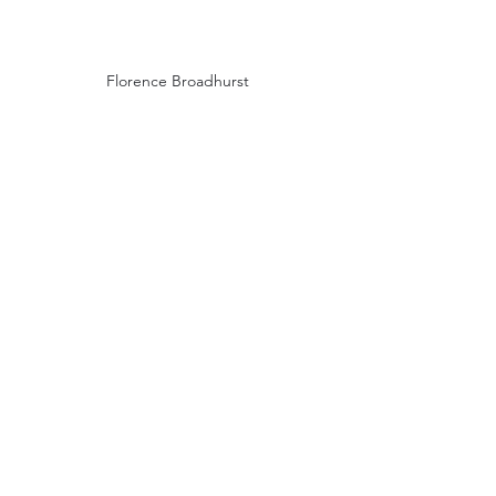
Florence Broadhurst