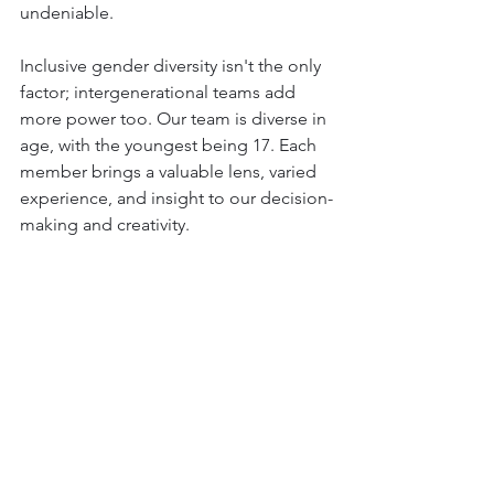
undeniable.
Inclusive gender diversity isn't the only 
factor; intergenerational teams add 
more power too. Our team is diverse in 
age, with the youngest being 17. Each 
member brings a valuable lens, varied 
experience, and insight to our decision-
making and creativity.