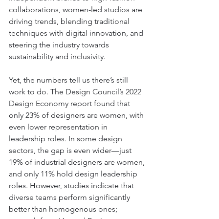
collaborations, women-led studios are 
driving trends, blending traditional 
techniques with digital innovation, and 
steering the industry towards 
sustainability and inclusivity.
Yet, the numbers tell us there’s still 
work to do. The Design Council’s 2022 
Design Economy report found that 
only 23% of designers are women, with 
even lower representation in 
leadership roles. In some design 
sectors, the gap is even wider—just 
19% of industrial designers are women, 
and only 11% hold design leadership 
roles. However, studies indicate that 
diverse teams perform significantly 
better than homogenous ones; 