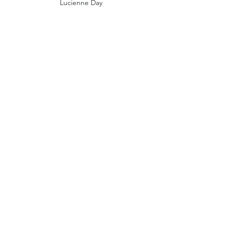
Lucienne Day