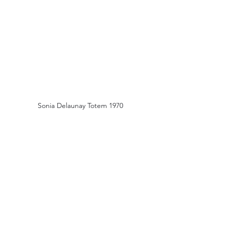
Sonia Delaunay Totem 1970