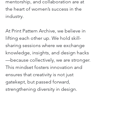
mentorship, and collaboration are at 
the heart of women’s success in the 
industry.
At Print Pattern Archive, we believe in 
lifting each other up. We hold skill-
sharing sessions where we exchange 
knowledge, insights, and design hacks
—because collectively, we are stronger. 
This mindset fosters innovation and 
ensures that creativity is not just 
gatekept, but passed forward, 
strengthening diversity in design.