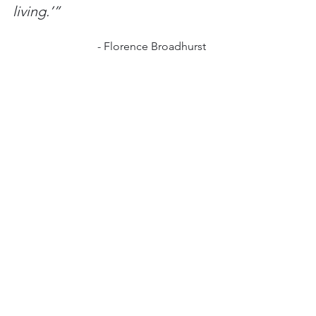
living.’”
			- Florence Broadhurst