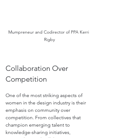
Mumpreneur and Codirector of PPA Kerri 
Rigby
Collaboration Over 
Competition
One of the most striking aspects of 
women in the design industry is their 
emphasis on community over 
competition. From collectives that 
champion emerging talent to 
knowledge-sharing initiatives, 