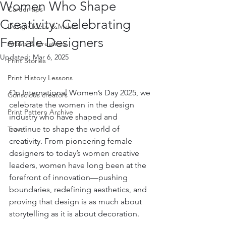
Women Who Shape
Career tips
Creativity: Celebrating
Design Ideas & Makes
Female Designers
Artists & Creatives
Updated:
Mar 6, 2025
Print Stories
Print History Lessons
On International Women’s Day 2025, we 
Conscious creators
celebrate the women in the design 
Print Pattern Archive
industry who have shaped and 
continue to shape the world of 
Travel
creativity. From pioneering female 
designers to today’s women creative 
leaders, women have long been at the 
forefront of innovation—pushing 
boundaries, redefining aesthetics, and 
proving that design is as much about 
storytelling as it is about decoration.