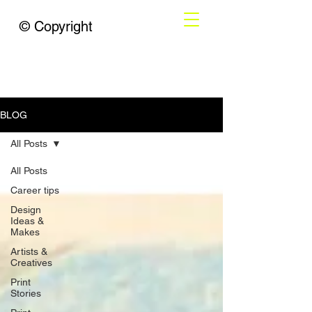
© Copyright
BLOG
All Posts
All Posts
Career tips
Design
Ideas &
Makes
Artists &
Creatives
Print
Stories