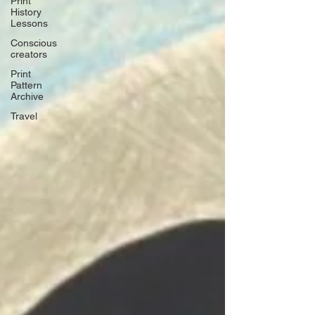
Print
History
Lessons
Conscious
creators
Print
Pattern
Archive
Travel