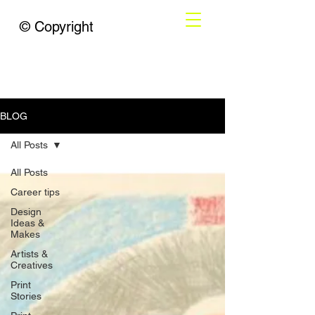
© Copyright
BLOG
All Posts
All Posts
Career tips
Design
Ideas &
Makes
Artists &
Creatives
Print
Stories