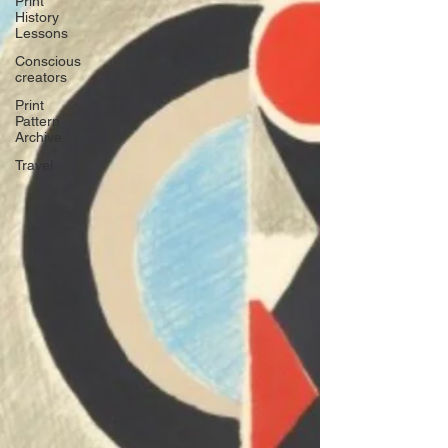
Print
History
Lessons
Conscious
creators
Print
Pattern
Archive
Travel