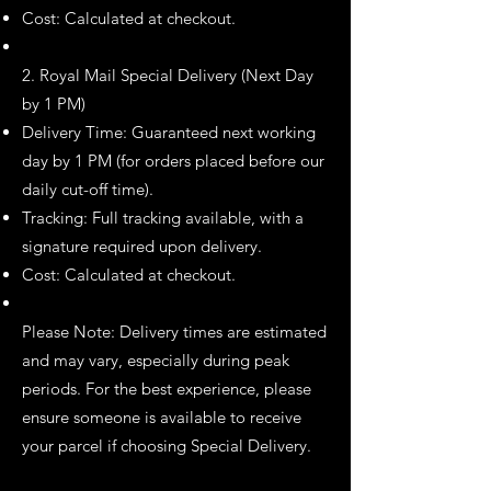
Cost: Calculated at checkout.
2. Royal Mail Special Delivery (Next Day
by 1 PM)
Delivery Time: Guaranteed next working
day by 1 PM (for orders placed before our
daily cut-off time).
Tracking: Full tracking available, with a
signature required upon delivery.
Cost: Calculated at checkout.
Please Note: Delivery times are estimated
and may vary, especially during peak
periods. For the best experience, please
ensure someone is available to receive
your parcel if choosing Special Delivery.