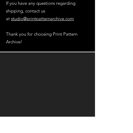
If you have any questions regarding
shipping, contact us
at
studio@printpatternarchive.com
Thank you for choosing Print Pattern
Archive!