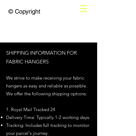
© Copyright
SHIPPING INFORMATION FOR
FABRIC HANGERS
We strive to make receiving your fabric
hangers as easy and reliable as possible.
We offer the following shipping options:
1. Royal Mail Tracked 24
Delivery Time: Typically 1-2 working days.
Tracking: Includes full tracking to monitor
your parcel's journey.