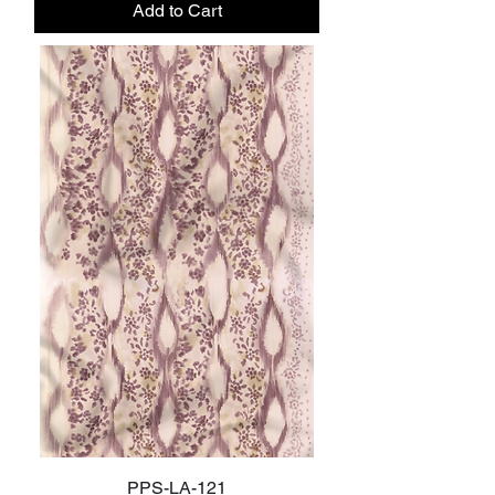
Add to Cart
PPS-LA-121