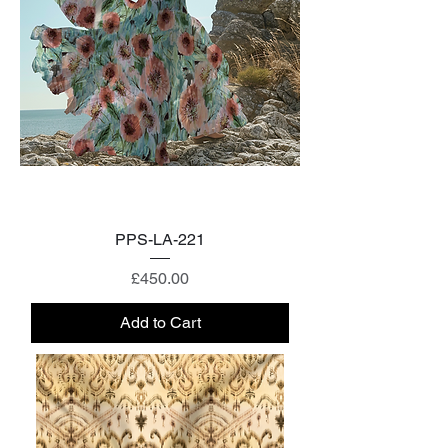
PPS-LA-221
Price
£450.00
Add to Cart