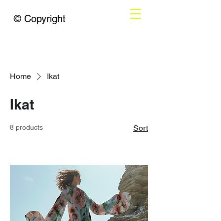
© Copyright
Home
Ikat
Ikat
8 products
Sort