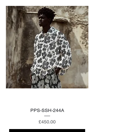
PPS-SSH-244A
Price
£450.00