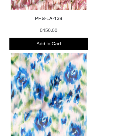
PPS-LA-139
Price
£450.00
Add to Cart