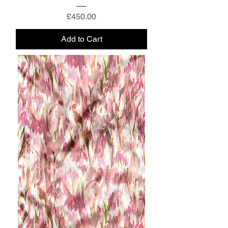
Price
£450.00
Add to Cart