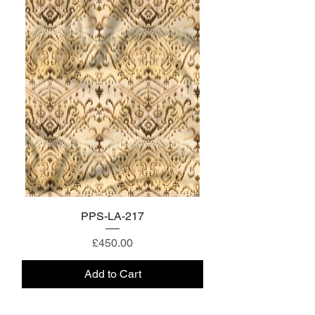
PPS-LA-217
Price
£450.00
Add to Cart