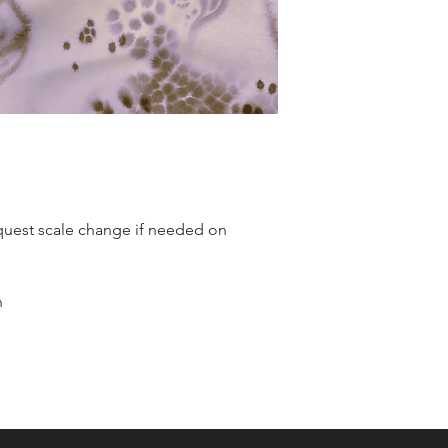
quest scale change if needed on
n