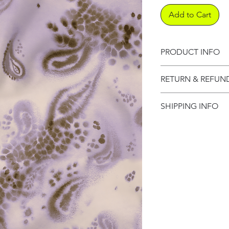
Add to Cart
PRODUCT INFO
Product informati
RETURN & REFUN
Refund Policy
SHIPPING INFO
Shipping Informat