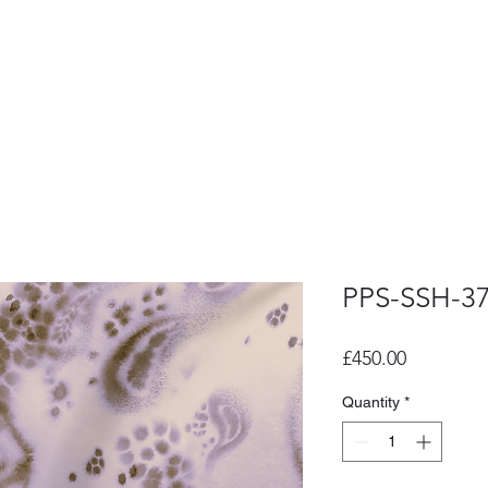
PPS-SSH-3
Price
£450.00
Quantity
*