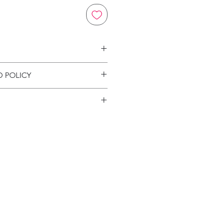
on
D POLICY
ion