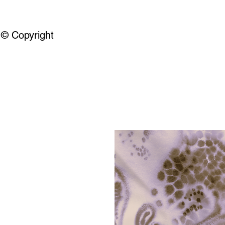
© Copyright