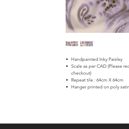
Handpainted Inky Paisley
Scale as per CAD (Please re
checkout)
Repeat tile : 64cm X 64cm
Hanger printed on poly sati