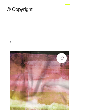
© Copyright