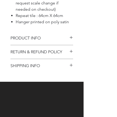
request scale change if
needed on checkout)
Repeat tile : 64cm X 64cm
Hanger printed on poly satin
PRODUCT INFO
Product information
RETURN & REFUND POLICY
Refund Policy
SHIPPING INFO
Shipping Information