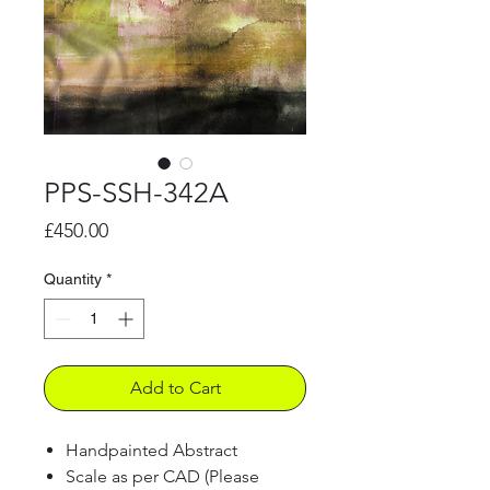
PPS-SSH-342A
Price
£450.00
Quantity
*
Add to Cart
Handpainted Abstract
Scale as per CAD (Please