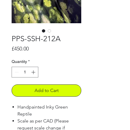
PPS-SSH-212A
Price
£450.00
Quantity
*
Add to Cart
Handpainted Inky Green
Reptile
Scale as per CAD (Please
request scale change if