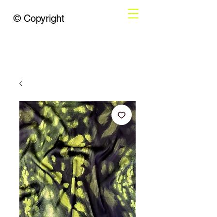
© Copyright