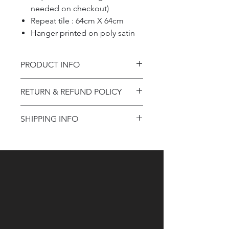
needed on checkout)
Repeat tile : 64cm X 64cm
Hanger printed on poly satin
PRODUCT INFO
Product information
RETURN & REFUND POLICY
Refund Policy
SHIPPING INFO
Shipping Information