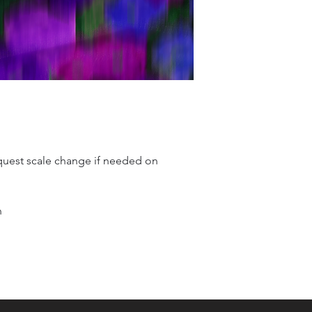
quest scale change if needed on
n