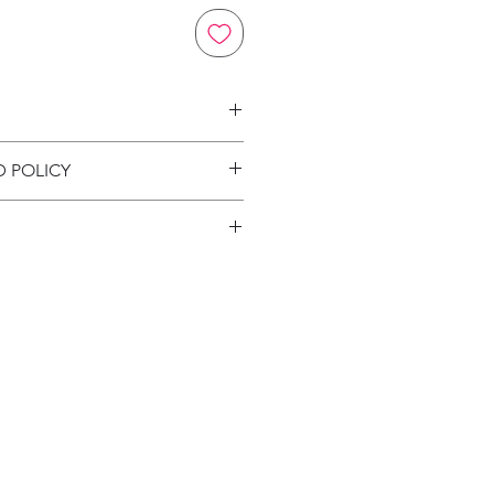
on
D POLICY
ion