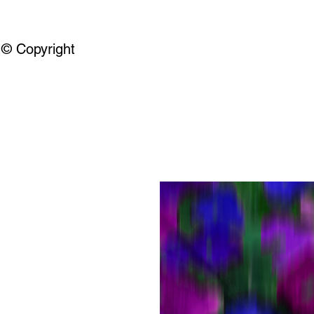
© Copyright