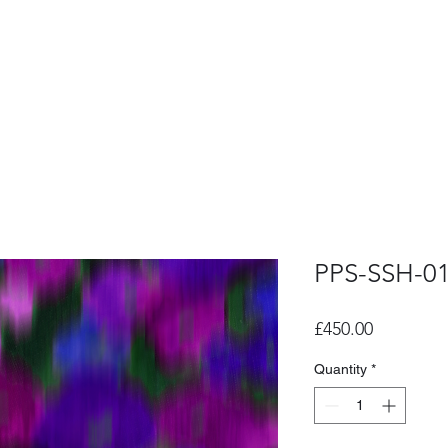
PPS-SSH-0
Price
£450.00
Quantity
*