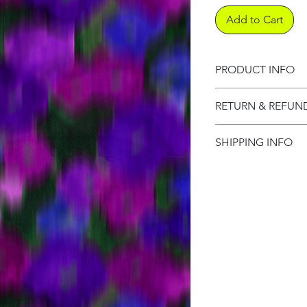
Add to Cart
PRODUCT INFO
Product informati
RETURN & REFUN
Refund Policy
SHIPPING INFO
Shipping Informat