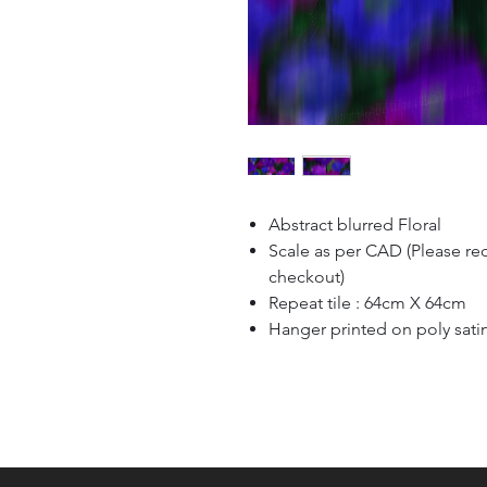
Abstract blurred Floral
Scale as per CAD (Please re
checkout)
Repeat tile : 64cm X 64cm
Hanger printed on poly sati