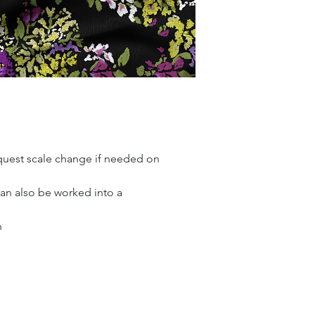
quest scale change if needed on
Can also be worked into a
n