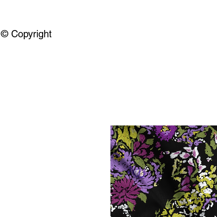
© Copyright