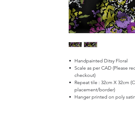
Handpainted Ditsy Floral
Scale as per CAD (Please re
checkout)
Repeat tile : 32cm X 32cm (
placement/border)
Hanger printed on poly sati