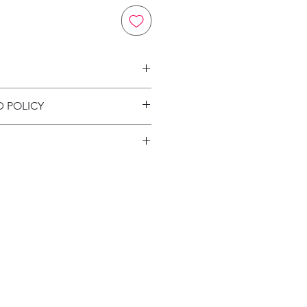
on
D POLICY
ion