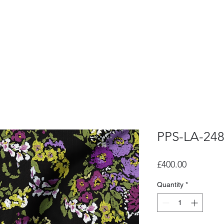
PPS-LA-24
Price
£400.00
Quantity
*