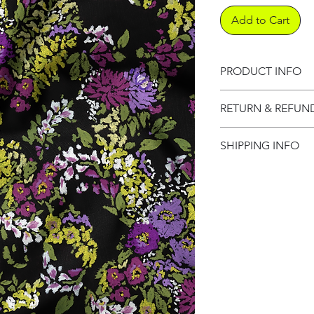
Add to Cart
PRODUCT INFO
Product informati
RETURN & REFUN
Refund Policy
SHIPPING INFO
Shipping Informat