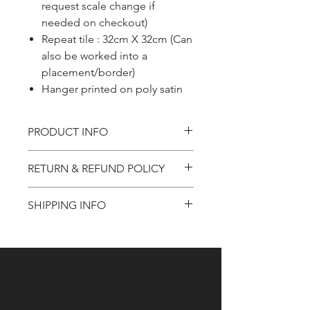
request scale change if
needed on checkout)
Repeat tile : 32cm X 32cm (Can
also be worked into a
placement/border)
Hanger printed on poly satin
PRODUCT INFO
Product information
RETURN & REFUND POLICY
Refund Policy
SHIPPING INFO
Shipping Information