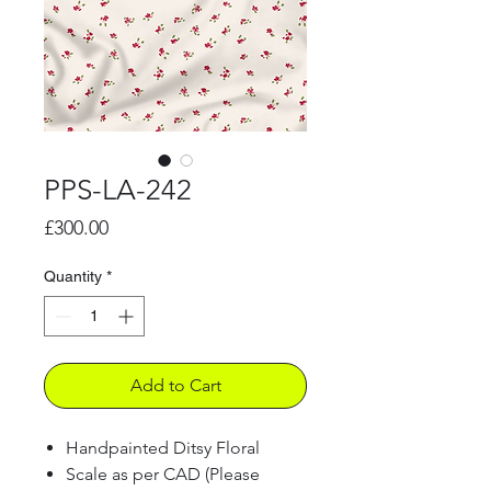
PPS-LA-242
Price
£300.00
Quantity
*
Add to Cart
Handpainted Ditsy Floral
Scale as per CAD (Please