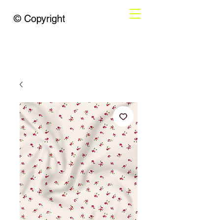
© Copyright