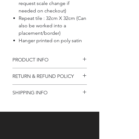
request scale change if
needed on checkout)
Repeat tile : 32cm X 32cm (Can
also be worked into a
placement/border)
Hanger printed on poly satin
PRODUCT INFO
Product information
RETURN & REFUND POLICY
Refund Policy
SHIPPING INFO
Shipping Information