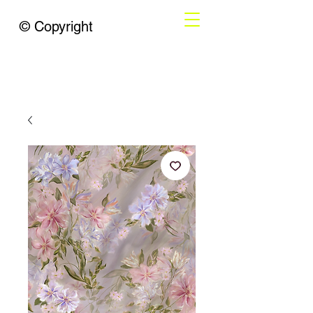
© Copyright