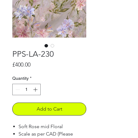
PPS-LA-230
Price
£400.00
Quantity
*
Add to Cart
Soft Rose mid Floral
Scale as per CAD (Please