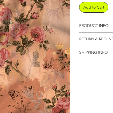
Add to Cart
PRODUCT INFO
Product informati
RETURN & REFUN
Refund Policy
SHIPPING INFO
Shipping Informat