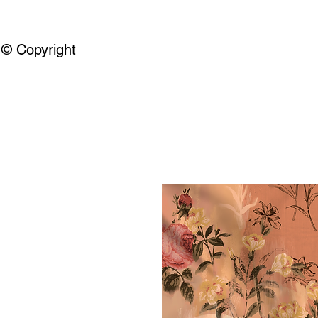
© Copyright