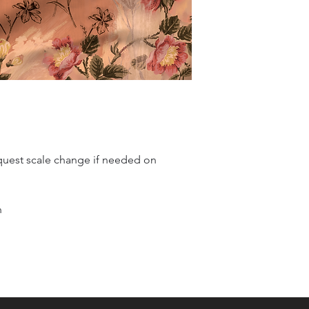
quest scale change if needed on
n