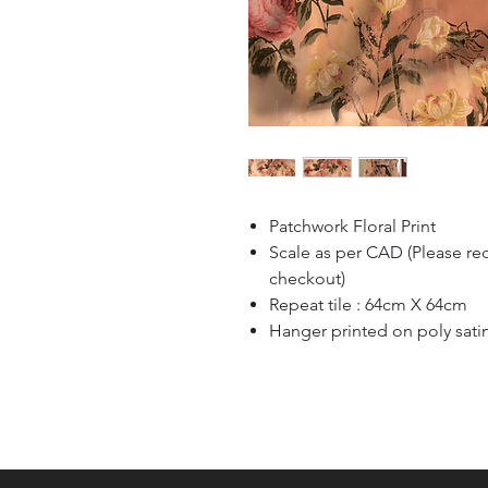
Patchwork Floral Print
Scale as per CAD (Please re
checkout)
Repeat tile : 64cm X 64cm
Hanger printed on poly sati