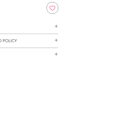
on
D POLICY
ion