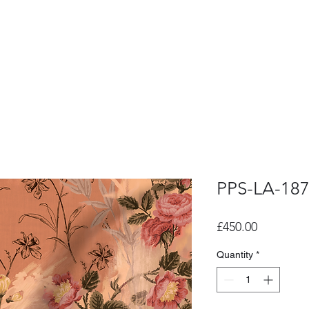
PPS-LA-18
Price
£450.00
Quantity
*