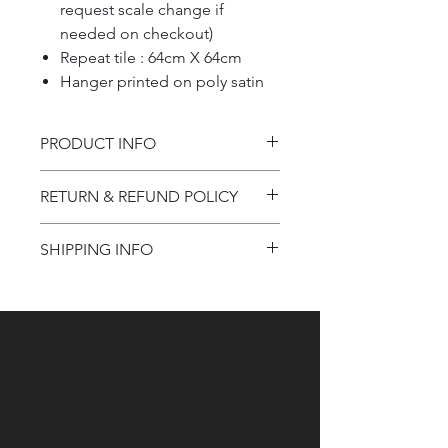
request scale change if
needed on checkout)
Repeat tile : 64cm X 64cm
Hanger printed on poly satin
PRODUCT INFO
Product information
RETURN & REFUND POLICY
Refund Policy
SHIPPING INFO
Shipping Information