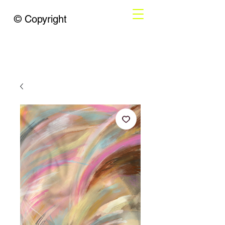
© Copyright