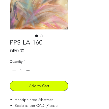
PPS-LA-160
Price
£450.00
Quantity
*
Add to Cart
Handpainted Abstract
Scale as per CAD (Please