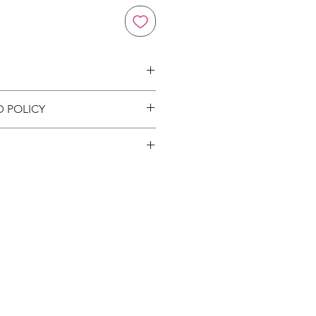
on
D POLICY
ion