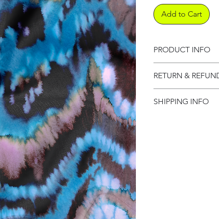
Add to Cart
PRODUCT INFO
Product informati
RETURN & REFUN
Refund Policy
SHIPPING INFO
Shipping Informat