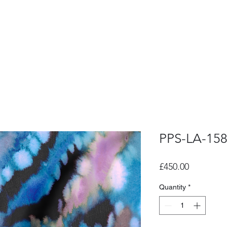
PPS-LA-15
Price
£450.00
Quantity
*