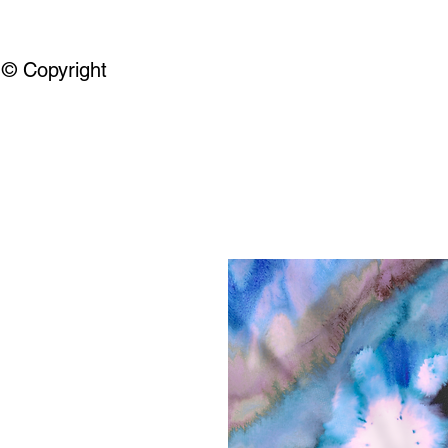
© Copyright