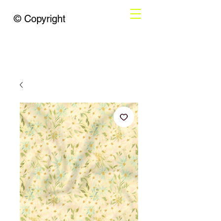
© Copyright