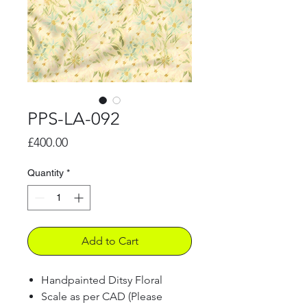
PPS-LA-092
Price
£400.00
Quantity
*
Add to Cart
Handpainted Ditsy Floral
Scale as per CAD (Please