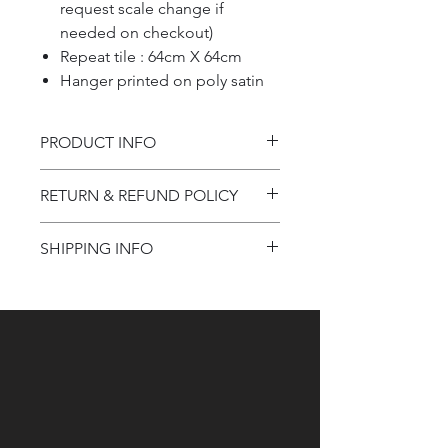
request scale change if
needed on checkout)
Repeat tile : 64cm X 64cm
Hanger printed on poly satin
PRODUCT INFO
Product information
RETURN & REFUND POLICY
Refund Policy
SHIPPING INFO
Shipping Information