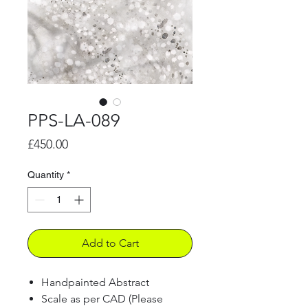
PPS-LA-089
Price
£450.00
Quantity
*
Add to Cart
Handpainted Abstract
Scale as per CAD (Please