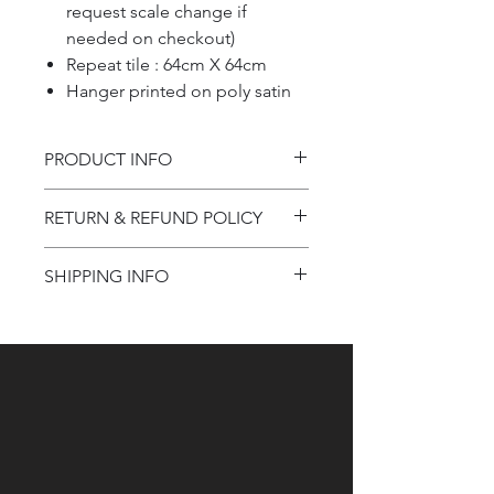
request scale change if
needed on checkout)
Repeat tile : 64cm X 64cm
Hanger printed on poly satin
PRODUCT INFO
Product information
RETURN & REFUND POLICY
Refund Policy
SHIPPING INFO
Shipping Information