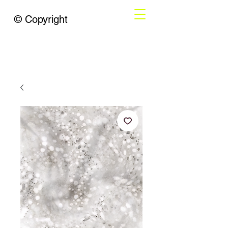
© Copyright