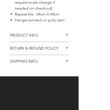
request scale change if
needed on checkout)
Repeat tile : 64cm X 64cm
Hanger printed on poly satin
PRODUCT INFO
Product information
RETURN & REFUND POLICY
Refund Policy
SHIPPING INFO
Shipping Information