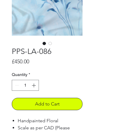
PPS-LA-086
Price
£450.00
Quantity
*
Add to Cart
Handpainted Floral
Scale as per CAD (Please