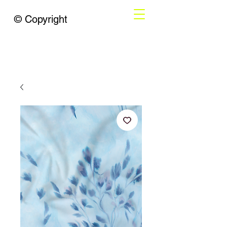
© Copyright