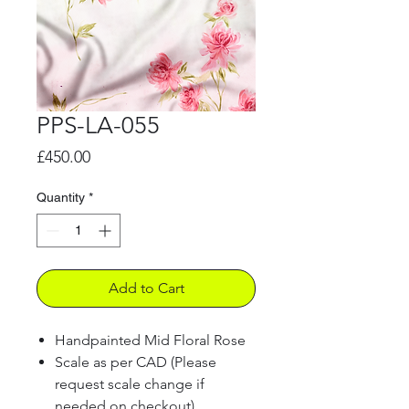
PPS-LA-055
Price
£450.00
Quantity
*
Add to Cart
Handpainted Mid Floral Rose
Scale as per CAD (Please
request scale change if
needed on checkout)