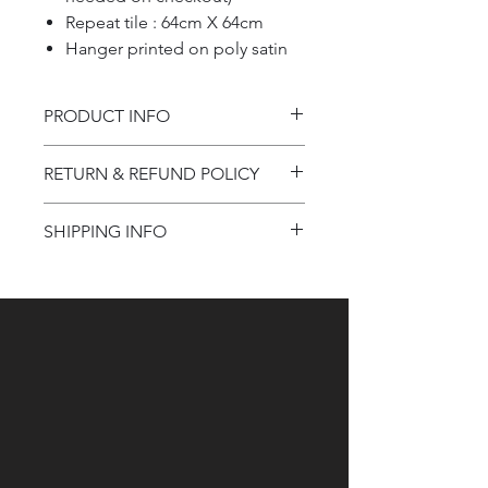
Repeat tile : 64cm X 64cm
Hanger printed on poly satin
PRODUCT INFO
Product information
RETURN & REFUND POLICY
Refund Policy
SHIPPING INFO
Shipping Information