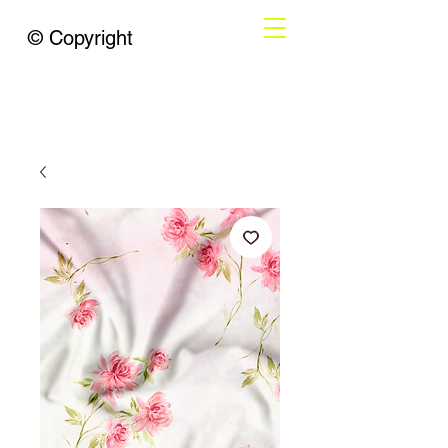
© Copyright