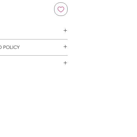
on
D POLICY
ion