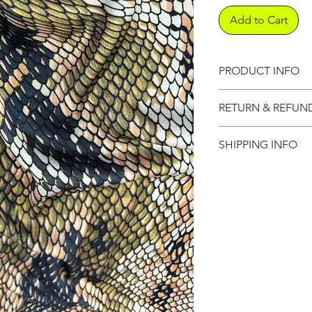
Add to Cart
PRODUCT INFO
Product informati
RETURN & REFUN
Refund Policy
SHIPPING INFO
Shipping Informat