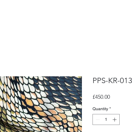
PPS-KR-01
Price
£450.00
Quantity
*