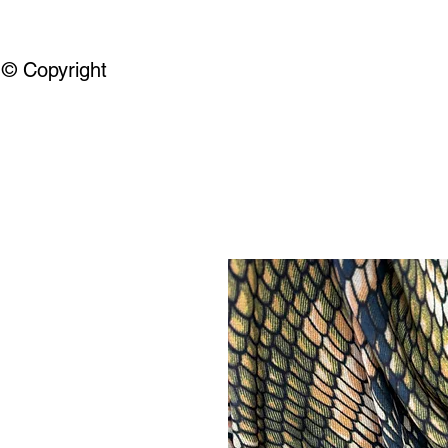
© Copyright