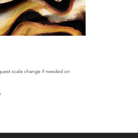
quest scale change if needed on
n