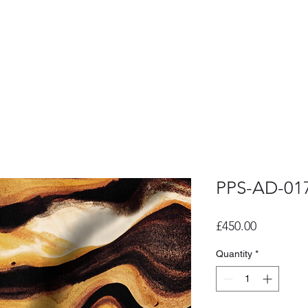
PPS-AD-01
Price
£450.00
Quantity
*