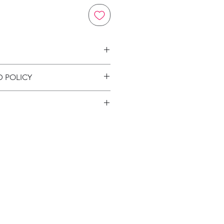
on
D POLICY
ion