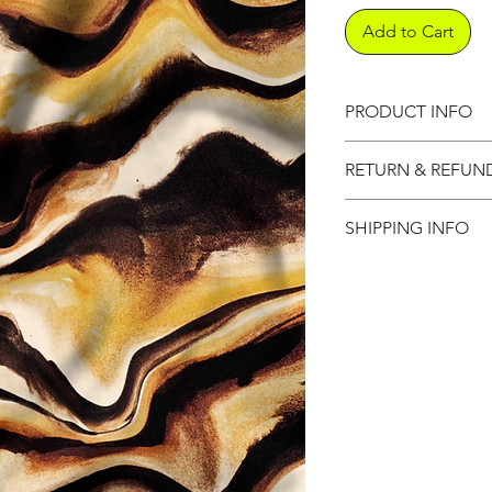
Add to Cart
PRODUCT INFO
Product informati
RETURN & REFUN
Refund Policy
SHIPPING INFO
Shipping Informat