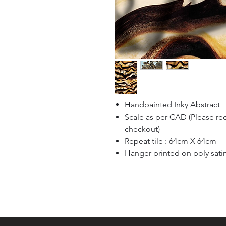
Handpainted Inky Abstract
Scale as per CAD (Please re
checkout)
Repeat tile : 64cm X 64cm
Hanger printed on poly sati