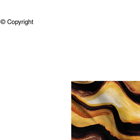
© Copyright