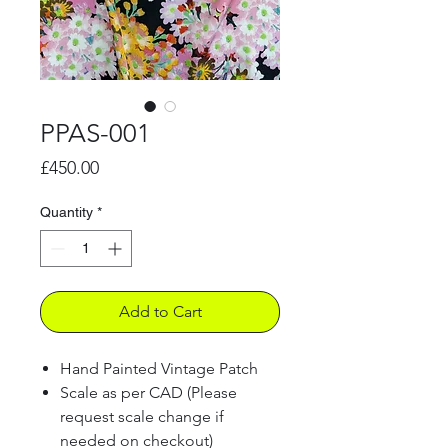
PPAS-001
Price
£450.00
Quantity
*
Add to Cart
Hand Painted Vintage Patch
Scale as per CAD (Please
request scale change if
needed on checkout)