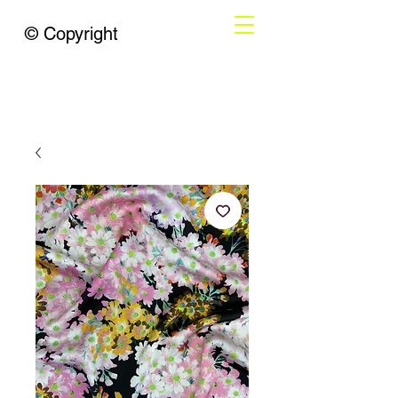
© Copyright