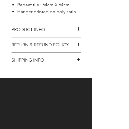
Repeat tile : 64cm X 64cm
Hanger printed on poly satin
PRODUCT INFO
Product information
RETURN & REFUND POLICY
Refund Policy
SHIPPING INFO
Shipping Information